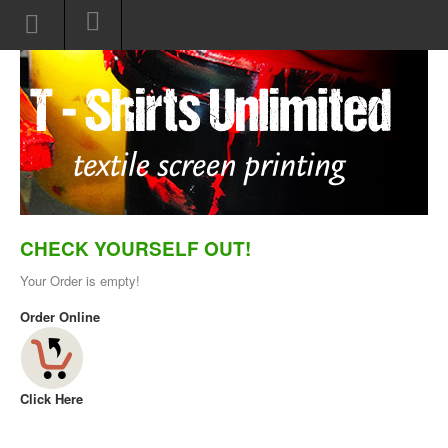
CHECK YOURSELF OUT!
Your Order is empty!
Order Online
Click Here